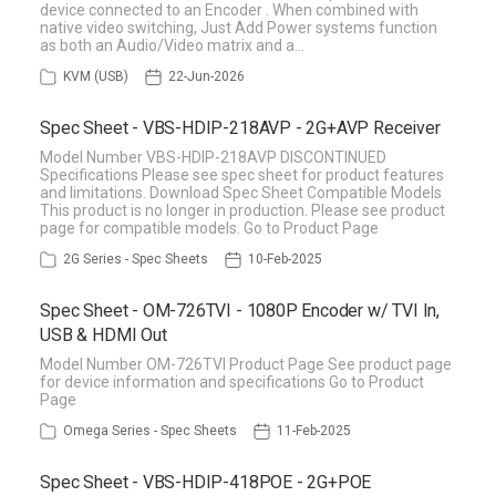
device connected to an Encoder . When combined with
native video switching, Just Add Power systems function
as both an Audio/Video matrix and a…
KVM (USB)
22-Jun-2026
Spec Sheet - VBS-HDIP-218AVP - 2G+AVP Receiver
Model Number VBS-HDIP-218AVP DISCONTINUED
Specifications Please see spec sheet for product features
and limitations. Download Spec Sheet Compatible Models
This product is no longer in production. Please see product
page for compatible models. Go to Product Page
2G Series - Spec Sheets
10-Feb-2025
Spec Sheet - OM-726TVI - 1080P Encoder w/ TVI In,
USB & HDMI Out
Model Number OM-726TVI Product Page See product page
for device information and specifications Go to Product
Page
Omega Series - Spec Sheets
11-Feb-2025
Spec Sheet - VBS-HDIP-418POE - 2G+POE