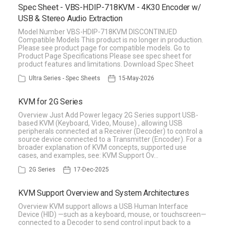
Spec Sheet - VBS-HDIP-718KVM - 4K30 Encoder w/
USB & Stereo Audio Extraction
Model Number VBS-HDIP-718KVM DISCONTINUED
Compatible Models This product is no longer in production.
Please see product page for compatible models. Go to
Product Page Specifications Please see spec sheet for
product features and limitations. Download Spec Sheet
Ultra Series - Spec Sheets
15-May-2026
KVM for 2G Series
Overview Just Add Power legacy 2G Series support USB-
based KVM (Keyboard, Video, Mouse) , allowing USB
peripherals connected at a Receiver (Decoder) to control a
source device connected to a Transmitter (Encoder). For a
broader explanation of KVM concepts, supported use
cases, and examples, see: KVM Support Ov…
2G Series
17-Dec-2025
KVM Support Overview and System Architectures
Overview KVM support allows a USB Human Interface
Device (HID) —such as a keyboard, mouse, or touchscreen—
connected to a Decoder to send control input back to a