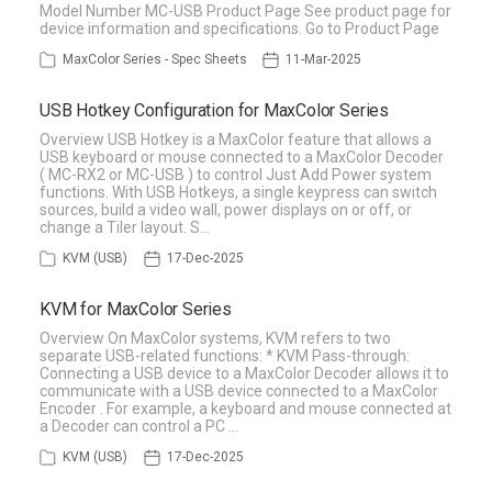
Model Number MC-USB Product Page See product page for
device information and specifications. Go to Product Page
MaxColor Series - Spec Sheets
11-Mar-2025
USB Hotkey Configuration for MaxColor Series
Overview USB Hotkey is a MaxColor feature that allows a
USB keyboard or mouse connected to a MaxColor Decoder
( MC-RX2 or MC-USB ) to control Just Add Power system
functions. With USB Hotkeys, a single keypress can switch
sources, build a video wall, power displays on or off, or
change a Tiler layout. S…
KVM (USB)
17-Dec-2025
KVM for MaxColor Series
Overview On MaxColor systems, KVM refers to two
separate USB-related functions: * KVM Pass-through:
Connecting a USB device to a MaxColor Decoder allows it to
communicate with a USB device connected to a MaxColor
Encoder . For example, a keyboard and mouse connected at
a Decoder can control a PC …
KVM (USB)
17-Dec-2025