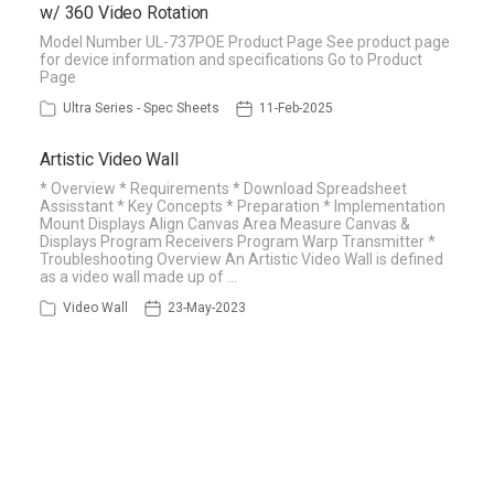
w/ 360 Video Rotation
Model Number UL-737POE Product Page See product page
for device information and specifications Go to Product
Page
Ultra Series - Spec Sheets
11-Feb-2025
Artistic Video Wall
* Overview * Requirements * Download Spreadsheet
Assisstant * Key Concepts * Preparation * Implementation
Mount Displays Align Canvas Area Measure Canvas &
Displays Program Receivers Program Warp Transmitter *
Troubleshooting Overview An Artistic Video Wall is defined
as a video wall made up of …
Video Wall
23-May-2023