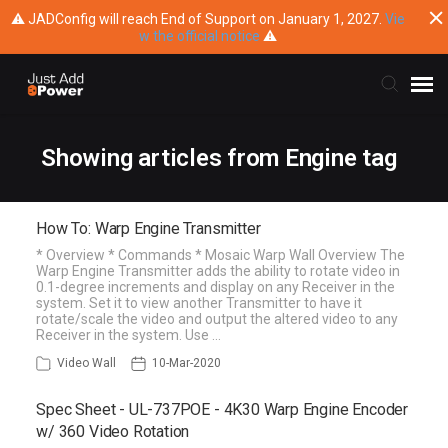
⚠ JADConfig will reach End of Support on January 1, 2027.
Vie
w the official notice
⚠
Submit Ticket
Showing articles from Engine tag
Knowledge Base
How To: Warp Engine Transmitter
* Overview * Commands * Mosaic Warp Wall Overview The
Training
Warp Engine Transmitter adds the ability to rotate video in
0.1-degree increments and display on any Receiver in the
system. Set it to view another Transmitter to have it
Main Website
rotate/scale the video and output the altered video to any
Receiver in the system. Use …
Video Wall
10-Mar-2020
Spec Sheet - UL-737POE - 4K30 Warp Engine Encoder
w/ 360 Video Rotation