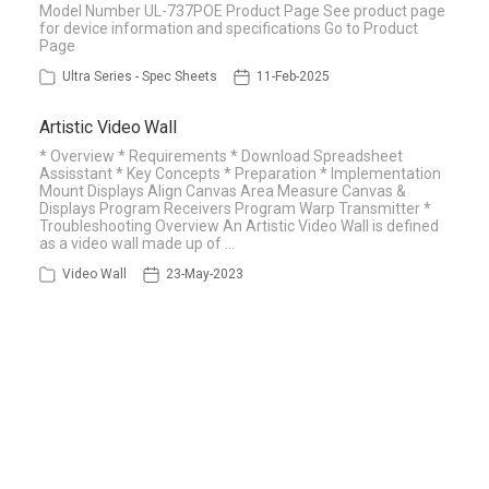
Model Number UL-737POE Product Page See product page
for device information and specifications Go to Product
Page
Ultra Series - Spec Sheets
11-Feb-2025
Artistic Video Wall
* Overview * Requirements * Download Spreadsheet
Assisstant * Key Concepts * Preparation * Implementation
Mount Displays Align Canvas Area Measure Canvas &
Displays Program Receivers Program Warp Transmitter *
Troubleshooting Overview An Artistic Video Wall is defined
as a video wall made up of …
Video Wall
23-May-2023