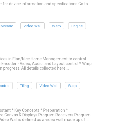
or device information and specifications Go to
Mosaic
Video Wall
Warp
Engine
evices in Elan/Nice Home Management to control
g Encoder - Video, Audio, and Layout control * Warp
in progress. All details collected here …
ontrol
Tiling
Video Wall
Warp
stant * Key Concepts * Preparation *
re Canvas & Displays Program Receivers Program
ideo Wall is defined as a video wall made up of …