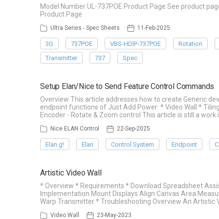
Model Number UL-737POE Product Page See product page f
Product Page
Ultra Series - Spec Sheets
11-Feb-2025
3G
737POE
VBS-HDIP-737POE
Rotation
Transmitter
737
Spec
Setup Elan/Nice to Send Feature Control Commands
Overview This article addresses how to create Generic d
endpoint functions of Just Add Power: * Video Wall * Tilin
Encoder - Rotate & Zoom control This article is still a work 
Nice ELAN Control
22-Sep-2025
Elan g!
Elan
Control System
Endpoint
C
Artistic Video Wall
* Overview * Requirements * Download Spreadsheet Assis
Implementation Mount Displays Align Canvas Area Measu
Warp Transmitter * Troubleshooting Overview An Artistic V
Video Wall
23-May-2023