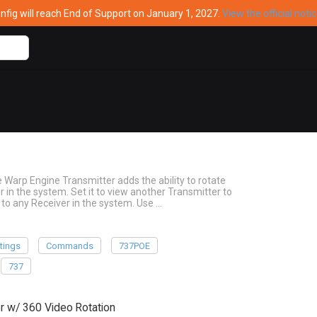
ig will reach End of Support on January 1, 2027.
View the official noti
arp Engine Transmitter adds the ability to rotate
 in the system. Set it to view another Transmitter to
 to any Receiver in the system. Use …
tings
Commands
737POE
737
 w/ 360 Video Rotation