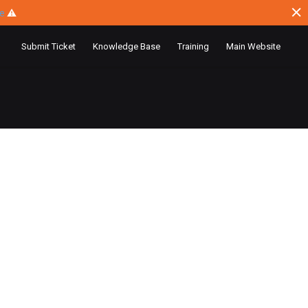
ce
⚠
Submit Ticket
Knowledge Base
Training
Main Website