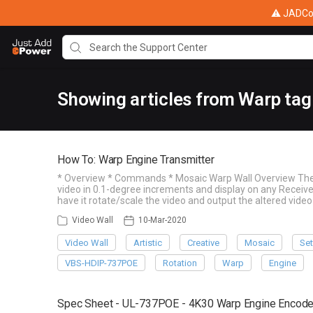
⚠ JADConf
Showing articles from Warp tag
How To: Warp Engine Transmitter
* Overview * Commands * Mosaic Warp Wall Overview The W
video in 0.1-degree increments and display on any Receiver
have it rotate/scale the video and output the altered video
Video Wall
10-Mar-2020
Video Wall
Artistic
Creative
Mosaic
Set
VBS-HDIP-737POE
Rotation
Warp
Engine
Spec Sheet - UL-737POE - 4K30 Warp Engine Encoder