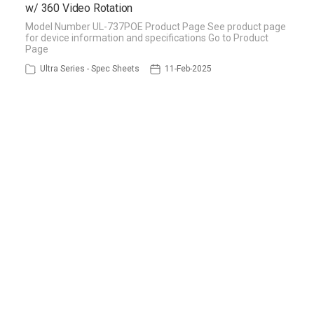
w/ 360 Video Rotation
Model Number UL-737POE Product Page See product page
for device information and specifications Go to Product
Page
Ultra Series - Spec Sheets
11-Feb-2025