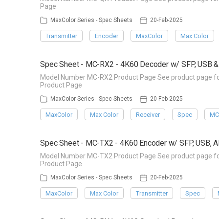
Page
MaxColor Series - Spec Sheets
20-Feb-2025
Transmitter
Encoder
MaxColor
Max Color
Spec Sheet - MC-RX2 - 4K60 Decoder w/ SFP, USB 
Model Number MC-RX2 Product Page See product page for 
Product Page
MaxColor Series - Spec Sheets
20-Feb-2025
MaxColor
Max Color
Receiver
Spec
MC
Spec Sheet - MC-TX2 - 4K60 Encoder w/ SFP, USB, 
Model Number MC-TX2 Product Page See product page for 
Product Page
MaxColor Series - Spec Sheets
20-Feb-2025
MaxColor
Max Color
Transmitter
Spec