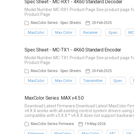
Spec Sheet - MC-RX1 - 4K60 Standard Decoder
Model Number MC-RX1 Product Page See product page for 
Product Page
MaxColor Series - Spec Sheets
20-Feb-2025
MaxColor
Max Color
Receiver
Spec
MC
Spec Sheet - MC-TX1 - 4K60 Standard Encoder
Model Number MC-TX1 Product Page See product page for 
Product Page
MaxColor Series - Spec Sheets
20-Feb-2025
MaxColor
Max Color
Transmitter
Spec
MaxColor Series: MAX v4.5.0
Download Latest Firmware Download Latest MaxColor Fir
v4.X.X works with all existing control system drivers usin
compatible with v3.X.X * v4.X.X does not support backward
MaxColor Series Firmware
19-May-2026
Firmware
MaxColor
Max Color
MC
QX