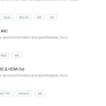
Spec
MC-QX
MC
QX
& ARC
device information and specifications. Go to
-RX2
MC
ARC & HDMI Out
device information and specifications. Go to
MC-TX2
Series 2
MC