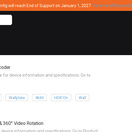
ig will reach End of Support on January 1, 2027.
View the official noti
coder
r device information and specifications. Go to
Wallplate
4k60
HDR10+
Wall
& 360° Video Rotation
vice information and specifications. Go to Product