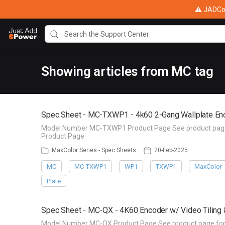
⚠ JADConf
Showing articles from MC tag
Spec Sheet - MC-TXWP1 - 4k60 2-Gang Wallplate En
Model Number MC-TXWP1 Product Page See product page fo
Product Page
MaxColor Series - Spec Sheets
20-Feb-2025
MC
MC-TXWP1
WP1
TXWP1
MaxColor
Plate
Spec Sheet - MC-QX - 4K60 Encoder w/ Video Tiling 
Model Number MC-QX Product Page See product page for de