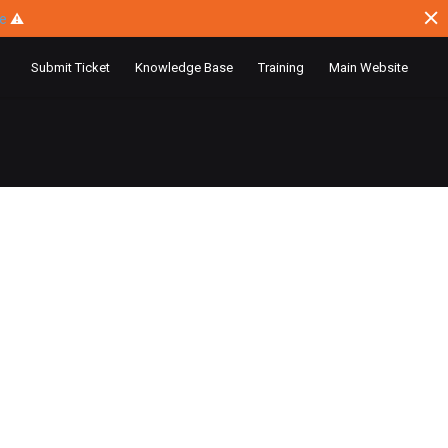
ce
⚠
Submit Ticket
Knowledge Base
Training
Main Website