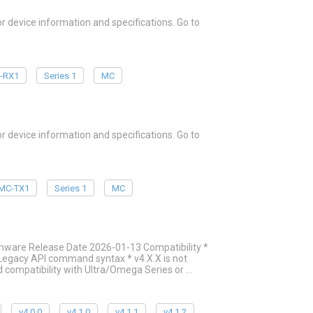
device information and specifications. Go to
-RX1
Series 1
MC
device information and specifications. Go to
MC-TX1
Series 1
MC
mware Release Date 2026-01-13 Compatibility *
g Legacy API command syntax * v4.X.X is not
 compatibility with Ultra/Omega Series or …
v4.0.0
v4.1.0
v4.1.1
v4.1.2