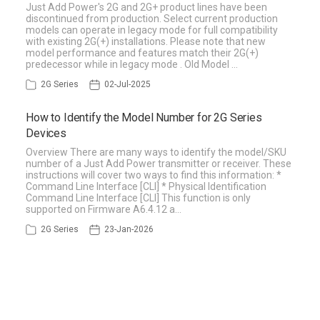
Just Add Power's 2G and 2G+ product lines have been
discontinued from production. Select current production
models can operate in legacy mode for full compatibility
with existing 2G(+) installations. Please note that new
model performance and features match their 2G(+)
predecessor while in legacy mode . Old Model …
2G Series
02-Jul-2025
How to Identify the Model Number for 2G Series
Devices
Overview There are many ways to identify the model/SKU
number of a Just Add Power transmitter or receiver. These
instructions will cover two ways to find this information: *
Command Line Interface [CLI] * Physical Identification
Command Line Interface [CLI] This function is only
supported on Firmware A6.4.12 a…
2G Series
23-Jan-2026