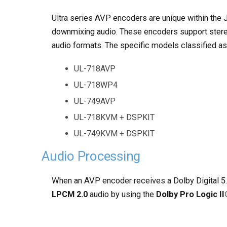
Ultra series AVP encoders are unique within th
downmixing audio. These encoders support stere
audio formats. The specific models classified a
UL-718AVP
UL-718WP4
UL-749AVP
UL-718KVM + DSPKIT
UL-749KVM + DSPKIT
Audio Processing
When an AVP encoder receives a Dolby Digital 5.
LPCM 2.0
audio by using the
Dolby Pro Logic I