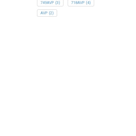
749AVP
(3)
718AVP
(4)
AVP
(2)