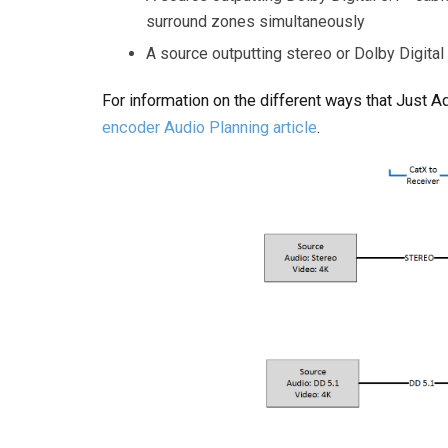
surround zones simultaneously
A source outputting stereo or Dolby Digital
For information on the different ways that Just 
encoder Audio Planning article
.