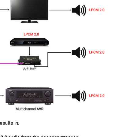
sults in: