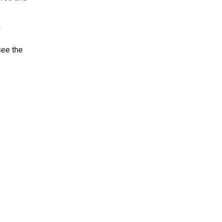
m
see the