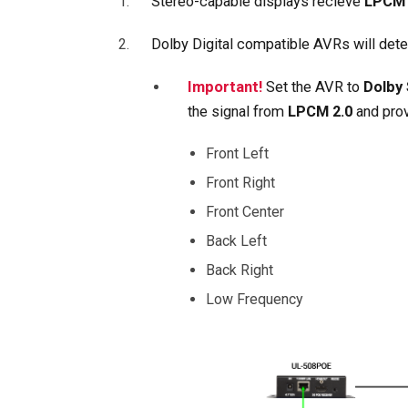
Stereo-capable displays recieve
LPCM 
Dolby Digital compatible AVRs will det
Important!
Set the AVR to
Dolby
the signal from
LPCM 2.0
and pro
Front Left
Front Right
Front Center
Back Left
Back Right
Low Frequency