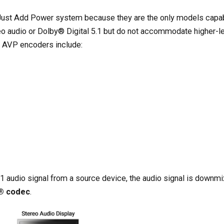
e Just Add Power system because they are the only models capa
o audio or Dolby® Digital 5.1 but do not accommodate higher-l
s AVP encoders include:
1 audio signal from a source device, the audio signal is downmi
I® codec
.