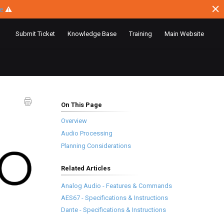
ce
⚠
Submit Ticket
Knowledge Base
Training
Main Website
On This Page
Overview
Audio Processing
Planning Considerations
Related Articles
Analog Audio - Features & Commands
AES67 - Specifications & Instructions
Dante - Specifications & Instructions