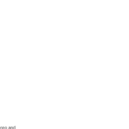
tereo and