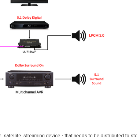
e, satellite, streaming device - that needs to be distributed to s