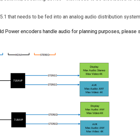
 5.1 that needs to be fed into an analog audio distribution syste
Add Power encoders handle audio for planning purposes, please 