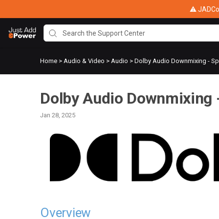
⚠ JADConf
Home
>
Audio & Video
>
Audio
>
Dolby Audio Downmixing - Spe
Dolby Audio Downmixing -
Jan 28, 2025
Overview