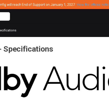
ig will reach End of Support on January 1, 2027.
View the official noti
cifications
 Specifications