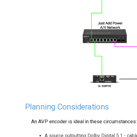
Planning Considerations
An AVP encoder is ideal in these circumstances:
A source outputting Dolby Digital 5.1 - cabl