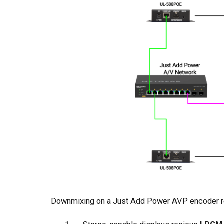
Downmixing on a Just Add Power AVP encoder re