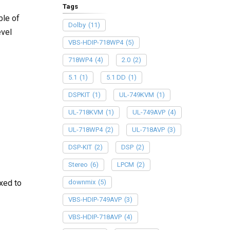
Tags
ble of
Dolby
(11)
evel
VBS-HDIP-718WP4
(5)
718WP4
(4)
2.0
(2)
5.1
(1)
5.1 DD
(1)
DSPKIT
(1)
UL-749KVM
(1)
UL-718KVM
(1)
UL-749AVP
(4)
UL-718WP4
(2)
UL-718AVP
(3)
DSP-KIT
(2)
DSP
(2)
Stereo
(6)
LPCM
(2)
downmix
(5)
xed to
VBS-HDIP-749AVP
(3)
VBS-HDIP-718AVP
(4)