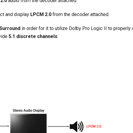
2.0
audio from the decoder attached.
ect and display
LPCM 2.0
from the decoder attached.
 Surround
in order for it to utilize Dolby Pro Logic II to properly
vide
5.1 discrete channels
: