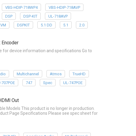
VBS-HDIP-718WP4
VBS-HDIP-718AVP
DSP
DSP-KIT
UL-718AVP
KVM
DSPKIT
5.1 DD
5.1
2.0
 Encoder
or device information and specifications Go to
dio
Multichannel
Atmos
TrueHD
P-707POE
747
Spec
UL-747POE
 HDMI Out
Models This product is no longer in production.
duct Page Specifications Please see spec sheet for