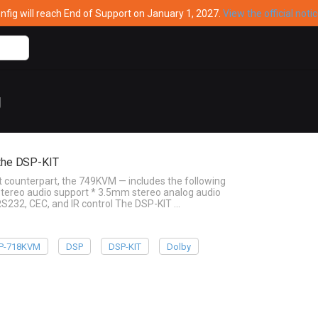
ig will reach End of Support on January 1, 2027.
View the official noti
g
the DSP-KIT
counterpart, the 749KVM — includes the following
 Stereo audio support * 3.5mm stereo analog audio
RS232, CEC, and IR control The DSP-KIT …
P-718KVM
DSP
DSP-KIT
Dolby