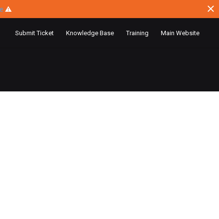
ce
⚠
Submit Ticket
Knowledge Base
Training
Main Website