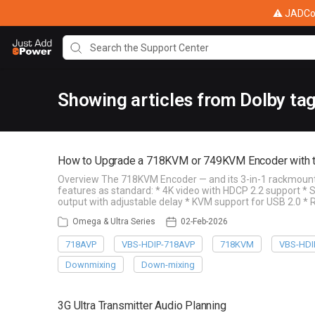
⚠ JADConf
Showing articles from Dolby ta
How to Upgrade a 718KVM or 749KVM Encoder with 
Overview The 718KVM Encoder — and its 3-in-1 rackmount 
features as standard: * 4K video with HDCP 2.2 support *
output with adjustable delay * KVM support for USB 2.0 * 
Omega & Ultra Series
02-Feb-2026
718AVP
VBS-HDIP-718AVP
718KVM
VBS-HDI
Downmixing
Down-mixing
3G Ultra Transmitter Audio Planning