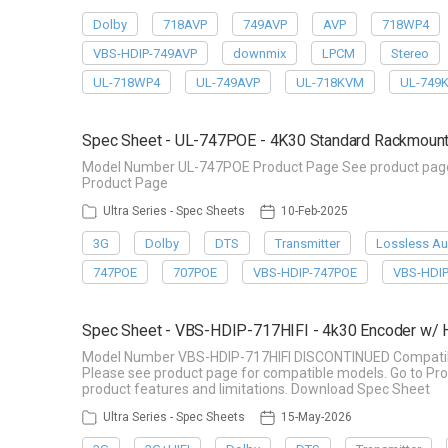
Dolby
718AVP
749AVP
AVP
718WP4
VBS-HDIP-749AVP
downmix
LPCM
Stereo
UL-718WP4
UL-749AVP
UL-718KVM
UL-749
Spec Sheet - UL-747POE - 4K30 Standard Rackmount
Model Number UL-747POE Product Page See product page f
Product Page
Ultra Series - Spec Sheets
10-Feb-2025
3G
Dolby
DTS
Transmitter
Lossless Au
747POE
707POE
VBS-HDIP-747POE
VBS-HDI
Spec Sheet - VBS-HDIP-717HIFI - 4k30 Encoder w/
Model Number VBS-HDIP-717HIFI DISCONTINUED Compatible 
Please see product page for compatible models. Go to Pro
product features and limitations. Download Spec Sheet
Ultra Series - Spec Sheets
15-May-2026