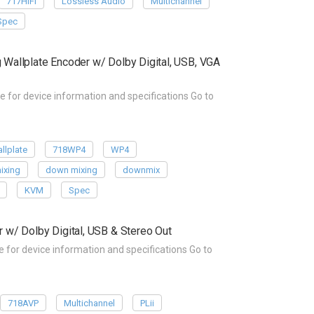
717HIFI
Lossless Audio
Multichannel
Spec
allplate Encoder w/ Dolby Digital, USB, VGA
or device information and specifications Go to
llplate
718WP4
WP4
ixing
down mixing
downmix
KVM
Spec
w/ Dolby Digital, USB & Stereo Out
or device information and specifications Go to
718AVP
Multichannel
PLii