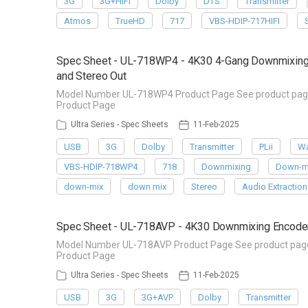
3G
3G+HIFI
Dolby
DTS
Transmitter
Atmos
TrueHD
717
VBS-HDIP-717HIFI
Spec Sheet - UL-718WP4 - 4K30 4-Gang Downmixing W
and Stereo Out
Model Number UL-718WP4 Product Page See product page f
Product Page
Ultra Series - Spec Sheets
11-Feb-2025
USB
3G
Dolby
Transmitter
PLii
Wa
VBS-HDIP-718WP4
718
Downmixing
Down-m
down-mix
down mix
Stereo
Audio Extraction
Spec Sheet - UL-718AVP - 4K30 Downmixing Encoder 
Model Number UL-718AVP Product Page See product page f
Product Page
Ultra Series - Spec Sheets
11-Feb-2025
USB
3G
3G+AVP
Dolby
Transmitter