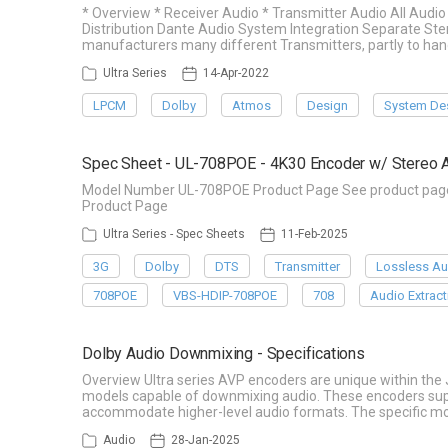
* Overview * Receiver Audio * Transmitter Audio All Aud
Distribution Dante Audio System Integration Separate Ste
manufacturers many different Transmitters, partly to han
Ultra Series
14-Apr-2022
LPCM
Dolby
Atmos
Design
System De
Spec Sheet - UL-708POE - 4K30 Encoder w/ Stereo A
Model Number UL-708POE Product Page See product page f
Product Page
Ultra Series - Spec Sheets
11-Feb-2025
3G
Dolby
DTS
Transmitter
Lossless Au
708POE
VBS-HDIP-708POE
708
Audio Extract
Dolby Audio Downmixing - Specifications
Overview Ultra series AVP encoders are unique within the
models capable of downmixing audio. These encoders suppo
accommodate higher-level audio formats. The specific mod
Audio
28-Jan-2025