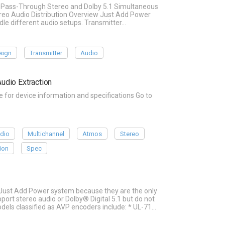
io Pass-Through Stereo and Dolby 5.1 Simultaneous
reo Audio Distribution Overview Just Add Power
dle different audio setups. Transmitter…
sign
Transmitter
Audio
udio Extraction
or device information and specifications Go to
dio
Multichannel
Atmos
Stereo
ion
Spec
 Just Add Power system because they are the only
rt stereo audio or Dolby® Digital 5.1 but do not
els classified as AVP encoders include: * UL-71…