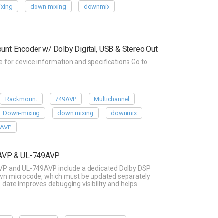
xing
down mixing
downmix
t Encoder w/ Dolby Digital, USB & Stereo Out
or device information and specifications Go to
Rackmount
749AVP
Multichannel
Down-mixing
down mixing
downmix
9AVP
8AVP & UL-749AVP
VP and UL-749AVP include a dedicated Dolby DSP
 own microcode, which must be updated separately
date improves debugging visibility and helps