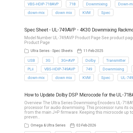
VBS-HDIP-718AVP
718
Downmixing
Down-mi
down-mix
down mix
KVM
Spec
Spec Sheet - UL-749AVP - 4K30 Downmixing Rackmoun
Model Number UL-749AVP Product Page See product page f
Product Page
Ultra Series - Spec Sheets
11-Feb-2025
USB
3G
3G+AVP
Dolby
Transmitter
PLii
VBS-HDIP-749AVP
749
Downmixing
down-mix
down mix
KVM
Spec
UL-74
How to Update Dolby DSP Microcode for the UL-71
Overview The Ultra Series Downmixing Encoders UL-718A
processor for audio downmixing. This processor runs its
from the main J+P firmware. Keeping this microcode up to 
preven…
Omega & Ultra Series
02-Feb-2026