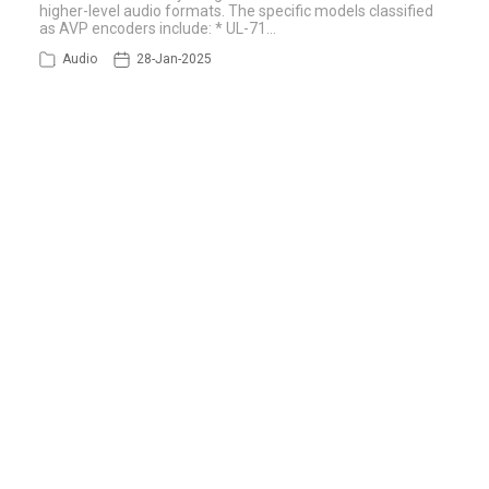
higher-level audio formats. The specific models classified
as AVP encoders include: * UL-71…
Audio
28-Jan-2025