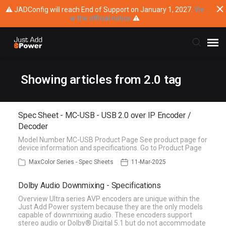
⚠ JADConfig will reach End of Support on January 1, 2027.
Vie
w the official notice
⚠
Submit Ticket
Showing articles from 2.0 tag
Knowledge Base
Spec Sheet - MC-USB - USB 2.0 over IP Encoder /
Decoder
Training
Model Number MC-USB Product Page See product page for
device information and specifications. Go to Product Page
Main Website
MaxColor Series - Spec Sheets
11-Mar-2025
Dolby Audio Downmixing - Specifications
Overview Ultra series AVP encoders are unique within the
Just Add Power system because they are the only models
capable of downmixing audio. These encoders support
stereo audio or Dolby® Digital 5.1 but do not accommodate