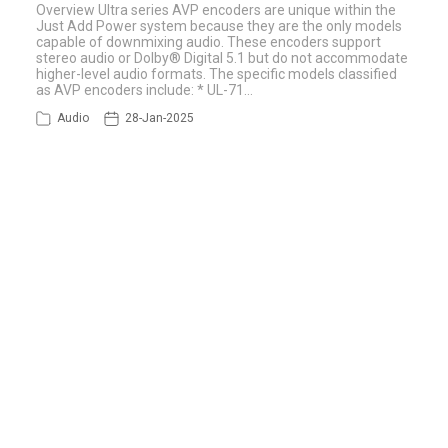
Overview Ultra series AVP encoders are unique within the
Just Add Power system because they are the only models
capable of downmixing audio. These encoders support
stereo audio or Dolby® Digital 5.1 but do not accommodate
higher-level audio formats. The specific models classified
as AVP encoders include: * UL-71…
Audio
28-Jan-2025