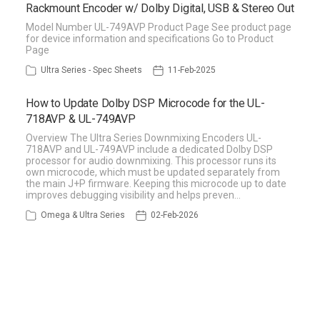
Rackmount Encoder w/ Dolby Digital, USB & Stereo Out
Model Number UL-749AVP Product Page See product page
for device information and specifications Go to Product
Page
Ultra Series - Spec Sheets
11-Feb-2025
How to Update Dolby DSP Microcode for the UL-
718AVP & UL-749AVP
Overview The Ultra Series Downmixing Encoders UL-
718AVP and UL-749AVP include a dedicated Dolby DSP
processor for audio downmixing. This processor runs its
own microcode, which must be updated separately from
the main J+P firmware. Keeping this microcode up to date
improves debugging visibility and helps preven…
Omega & Ultra Series
02-Feb-2026