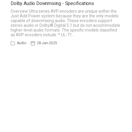
Dolby Audio Downmixing - Specifications
Overview Ultra series AVP encoders are unique within the
Just Add Power system because they are the only models
capable of downmixing audio. These encoders support
stereo audio or Dolby® Digital 5.1 but do not accommodate
higher-level audio formats. The specific models classified
as AVP encoders include: * UL-71…
Audio
28-Jan-2025