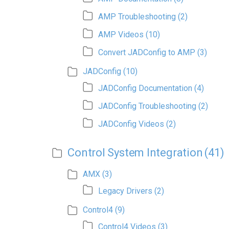
AMP Troubleshooting
(2)
AMP Videos
(10)
Convert JADConfig to AMP
(3)
JADConfig
(10)
JADConfig Documentation
(4)
JADConfig Troubleshooting
(2)
JADConfig Videos
(2)
Control System Integration
(41)
AMX
(3)
Legacy Drivers
(2)
Control4
(9)
Control4 Videos
(3)