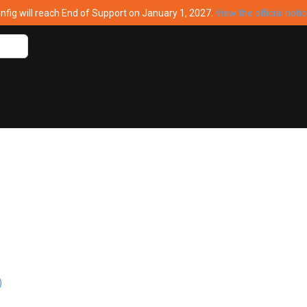
ig will reach End of Support on January 1, 2027.
View the official noti
)