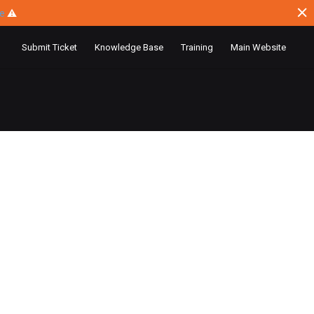
ce
⚠
Submit Ticket
Knowledge Base
Training
Main Website