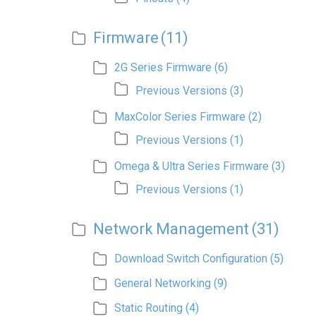
Firmware
(11)
2G Series Firmware
(6)
Previous Versions
(3)
MaxColor Series Firmware
(2)
Previous Versions
(1)
Omega & Ultra Series Firmware
(3)
Previous Versions
(1)
Network Management
(31)
Download Switch Configuration
(5)
General Networking
(9)
Static Routing
(4)