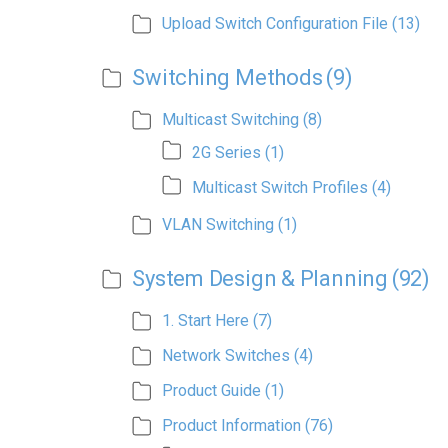
Upload Switch Configuration File
(13)
Switching Methods
(9)
Multicast Switching
(8)
2G Series
(1)
Multicast Switch Profiles
(4)
VLAN Switching
(1)
System Design & Planning
(92)
1. Start Here
(7)
Network Switches
(4)
Product Guide
(1)
Product Information
(76)