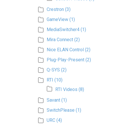
Crestron
(3)
GameView
(1)
MediaSwitcher4
(1)
Mira Connect
(2)
Nice ELAN Control
(2)
Plug-Play-Present
(2)
Q-SYS
(2)
RTI
(10)
RTI Videos
(8)
Savant
(1)
SwitchPlease
(1)
URC
(4)