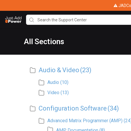
⚠ JADConf
All Sections
Audio & Video
(23)
Audio
(10)
Video
(13)
Configuration Software
(34)
Advanced Matrix Programmer (AMP)
(24
AMP Documentation
(8)