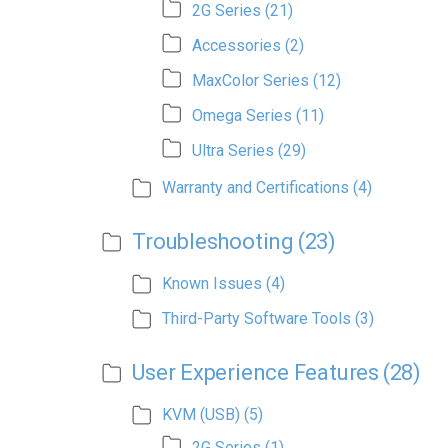
2G Series
(21)
Accessories
(2)
MaxColor Series
(12)
Omega Series
(11)
Ultra Series
(29)
Warranty and Certifications
(4)
Troubleshooting
(23)
Known Issues
(4)
Third-Party Software Tools
(3)
User Experience Features
(28)
KVM (USB)
(5)
2G Series
(1)