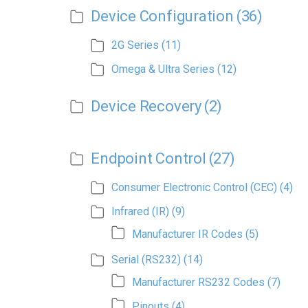
Device Configuration
(36)
2G Series
(11)
Omega & Ultra Series
(12)
Device Recovery
(2)
Endpoint Control
(27)
Consumer Electronic Control (CEC)
(4)
Infrared (IR)
(9)
Manufacturer IR Codes
(5)
Serial (RS232)
(14)
Manufacturer RS232 Codes
(7)
Pinouts
(4)