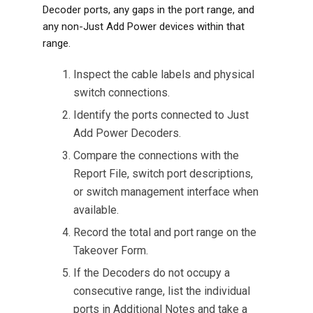
Decoder ports, any gaps in the port range, and
any non-Just Add Power devices within that
range.
Inspect the cable labels and physical
switch connections.
Identify the ports connected to Just
Add Power Decoders.
Compare the connections with the
Report File, switch port descriptions,
or switch management interface when
available.
Record the total and port range on the
Takeover Form.
If the Decoders do not occupy a
consecutive range, list the individual
ports in Additional Notes and take a