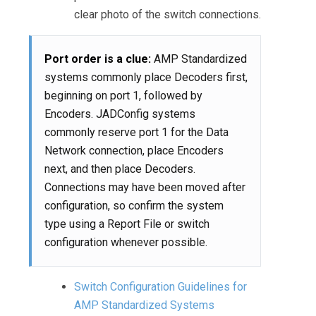
clear photo of the switch connections.
Port order is a clue:
AMP Standardized
systems commonly place Decoders first,
beginning on port 1, followed by
Encoders. JADConfig systems
commonly reserve port 1 for the Data
Network connection, place Encoders
next, and then place Decoders.
Connections may have been moved after
configuration, so confirm the system
type using a Report File or switch
configuration whenever possible.
Switch Configuration Guidelines for
AMP Standardized Systems