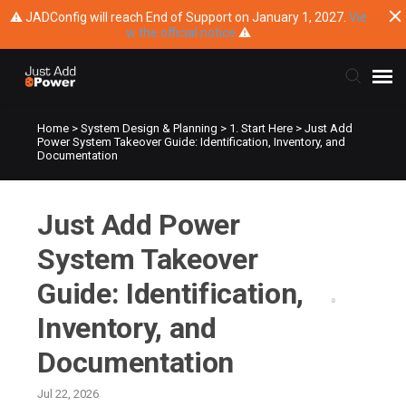
⚠ JADConfig will reach End of Support on January 1, 2027.
Vie
w the official notice
⚠
Home
>
System Design & Planning
>
1. Start Here
>
Just Add
Submit Ticket
Power System Takeover Guide: Identification, Inventory, and
Documentation
Knowledge Base
Just Add Power
Training
System Takeover
Main Website
Guide: Identification,
Inventory, and
Documentation
Jul 22, 2026