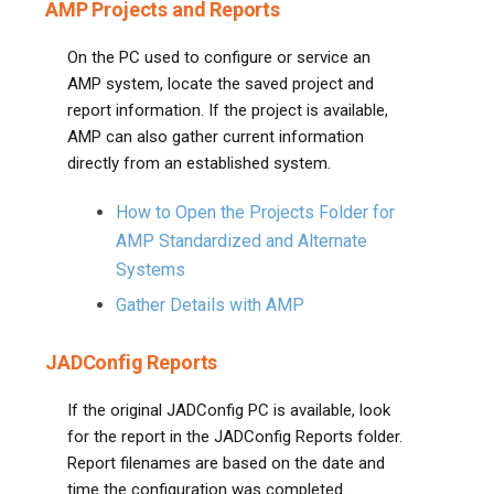
AMP Projects and Reports
On the PC used to configure or service an
AMP system, locate the saved project and
report information. If the project is available,
AMP can also gather current information
directly from an established system.
How to Open the Projects Folder for
AMP Standardized and Alternate
Systems
Gather Details with AMP
JADConfig Reports
If the original JADConfig PC is available, look
for the report in the JADConfig Reports folder.
Report filenames are based on the date and
time the configuration was completed.