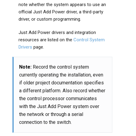
note whether the system appears to use an
official Just Add Power driver, a third-party
driver, or custom programming.
Just Add Power drivers and integration
resources are listed on the
Control System
Drivers
page.
Note:
Record the control system
currently operating the installation, even
if older project documentation specifies
a different platform. Also record whether
the control processor communicates
with the Just Add Power system over
the network or through a serial
connection to the switch.