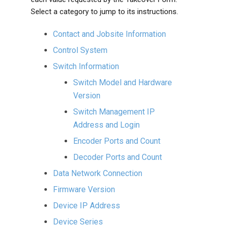
Select a category to jump to its instructions.
Contact and Jobsite Information
Control System
Switch Information
Switch Model and Hardware
Version
Switch Management IP
Address and Login
Encoder Ports and Count
Decoder Ports and Count
Data Network Connection
Firmware Version
Device IP Address
Device Series