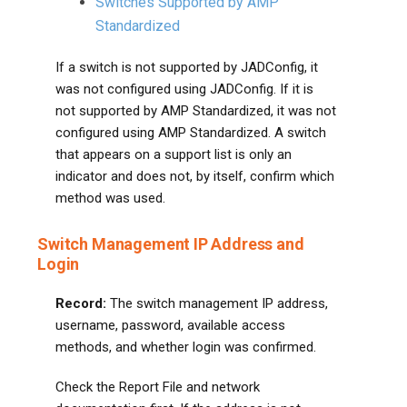
Switches Supported by AMP
Standardized
If a switch is not supported by JADConfig, it
was not configured using JADConfig. If it is
not supported by AMP Standardized, it was not
configured using AMP Standardized. A switch
that appears on a support list is only an
indicator and does not, by itself, confirm which
method was used.
Switch Management IP Address and
Login
Record:
The switch management IP address,
username, password, available access
methods, and whether login was confirmed.
Check the Report File and network