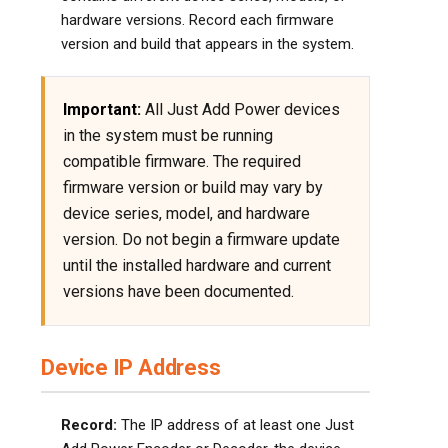
hardware versions. Record each firmware
version and build that appears in the system.
Important:
All Just Add Power devices
in the system must be running
compatible firmware. The required
firmware version or build may vary by
device series, model, and hardware
version. Do not begin a firmware update
until the installed hardware and current
versions have been documented.
Device IP Address
Record:
The IP address of at least one Just