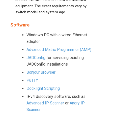
access the switches, and test the installed
equipment. The exact requirements vary by
switch model and system age.
Software
Windows PC with a wired Ethernet
adapter
Advanced Matrix Programmer (AMP)
JADConfig
for servicing existing
JADConfig installations
Bonjour Browser
PuTTY
Docklight Scripting
IPv4 discovery software, such as
Advanced IP Scanner
or
Angry IP
Scanner