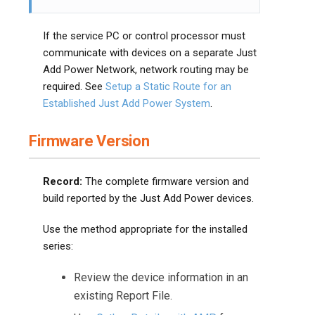
If the service PC or control processor must
communicate with devices on a separate Just
Add Power Network, network routing may be
required. See
Setup a Static Route for an
Established Just Add Power System
.
Firmware Version
Record:
The complete firmware version and
build reported by the Just Add Power devices.
Use the method appropriate for the installed
series:
Review the device information in an
existing Report File.