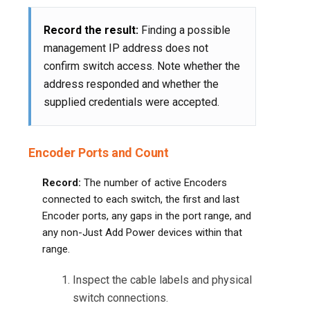
Record the result:
Finding a possible
management IP address does not
confirm switch access. Note whether the
address responded and whether the
supplied credentials were accepted.
Encoder Ports and Count
Record:
The number of active Encoders
connected to each switch, the first and last
Encoder ports, any gaps in the port range, and
any non-Just Add Power devices within that
range.
Inspect the cable labels and physical
switch connections.