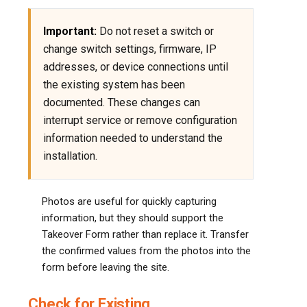
Important:
Do not reset a switch or
change switch settings, firmware, IP
addresses, or device connections until
the existing system has been
documented. These changes can
interrupt service or remove configuration
information needed to understand the
installation.
Photos are useful for quickly capturing
information, but they should support the
Takeover Form rather than replace it. Transfer
the confirmed values from the photos into the
form before leaving the site.
Check for Existing