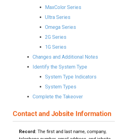
MaxColor Series
Ultra Series
Omega Series
2G Series
1G Series
Changes and Additional Notes
Identify the System Type
System Type Indicators
System Types
Complete the Takeover
Contact and Jobsite Information
Record:
The first and last name, company,