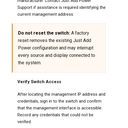
manufacturer. Contact Just Add Power
Support if assistance is required identifying the
current management address.
Do not reset the switch:
A factory
reset removes the existing Just Add
Power configuration and may interrupt
every source and display connected to
the system.
Verify Switch Access
After locating the management IP address and
credentials, sign in to the switch and confirm
that the management interface is accessible.
Record any credentials that could not be
verified.