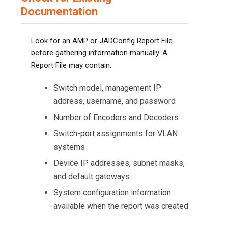
Documentation
Look for an AMP or JADConfig Report File
before gathering information manually. A
Report File may contain:
Switch model, management IP
address, username, and password
Number of Encoders and Decoders
Switch-port assignments for VLAN
systems
Device IP addresses, subnet masks,
and default gateways
System configuration information
available when the report was created