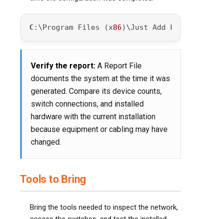
C
:\Program Files (x
86
)\Just Add Power\JADCo
Verify the report:
A Report File
documents the system at the time it was
generated. Compare its device counts,
switch connections, and installed
hardware with the current installation
because equipment or cabling may have
changed.
Tools to Bring
Bring the tools needed to inspect the network,