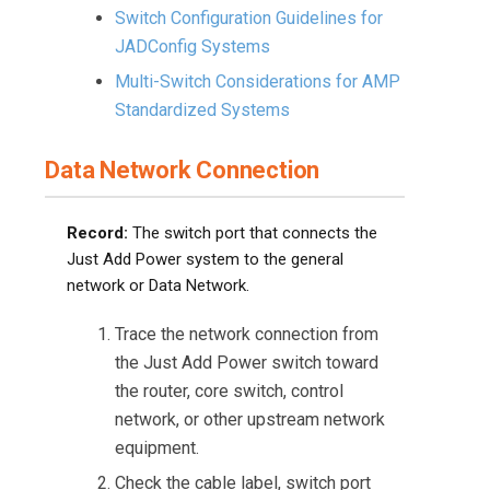
Switch Configuration Guidelines for
JADConfig Systems
Multi-Switch Considerations for AMP
Standardized Systems
Data Network Connection
Record:
The switch port that connects the
Just Add Power system to the general
network or Data Network.
Trace the network connection from
the Just Add Power switch toward
the router, core switch, control
network, or other upstream network
equipment.
Check the cable label, switch port