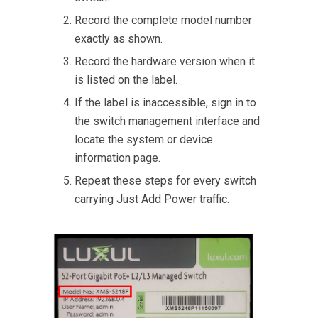
Record the complete model number
exactly as shown.
Record the hardware version when it
is listed on the label.
If the label is inaccessible, sign in to
the switch management interface and
locate the system or device
information page.
Repeat these steps for every switch
carrying Just Add Power traffic.