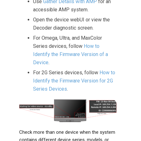
Use
Gather Details with AMP
for an
accessible AMP system.
Open the device webUI or view the
Decoder diagnostic screen.
For Omega, Ultra, and MaxColor
Series devices, follow
How to
Identify the Firmware Version of a
Device
.
For 2G Series devices, follow
How to
Identify the Firmware Version for 2G
Series Devices
.
Check more than one device when the system
contains different device series, models, or