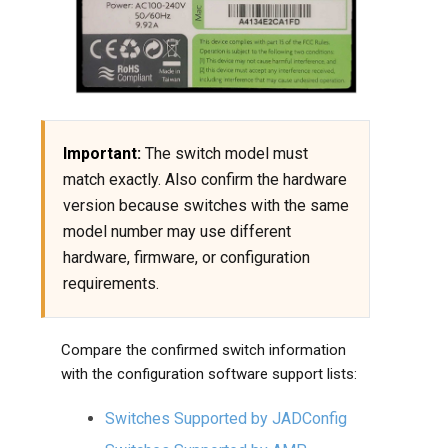
Important:
The switch model must
match exactly. Also confirm the hardware
version because switches with the same
model number may use different
hardware, firmware, or configuration
requirements.
Compare the confirmed switch information
with the configuration software support lists:
Switches Supported by JADConfig