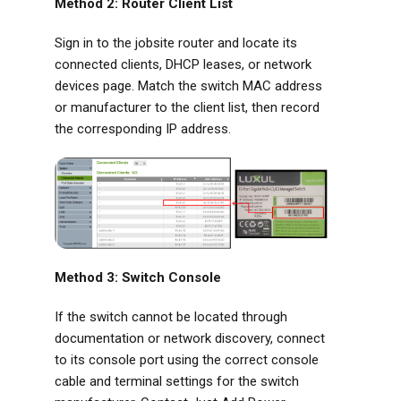
Method 2: Router Client List
Sign in to the jobsite router and locate its
connected clients, DHCP leases, or network
devices page. Match the switch MAC address
or manufacturer to the client list, then record
the corresponding IP address.
Method 3: Switch Console
If the switch cannot be located through
documentation or network discovery, connect
to its console port using the correct console
cable and terminal settings for the switch