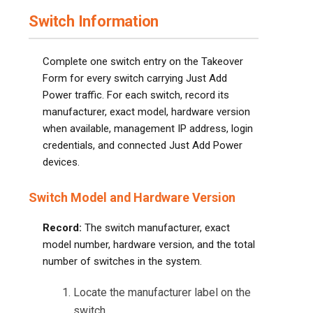
Switch Information
Complete one switch entry on the Takeover
Form for every switch carrying Just Add
Power traffic. For each switch, record its
manufacturer, exact model, hardware version
when available, management IP address, login
credentials, and connected Just Add Power
devices.
Switch Model and Hardware Version
Record:
The switch manufacturer, exact
model number, hardware version, and the total
number of switches in the system.
Locate the manufacturer label on the
switch.