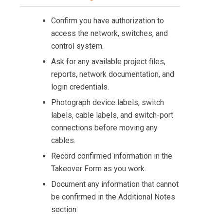
Confirm you have authorization to
access the network, switches, and
control system.
Ask for any available project files,
reports, network documentation, and
login credentials.
Photograph device labels, switch
labels, cable labels, and switch-port
connections before moving any
cables.
Record confirmed information in the
Takeover Form as you work.
Document any information that cannot
be confirmed in the Additional Notes
section.