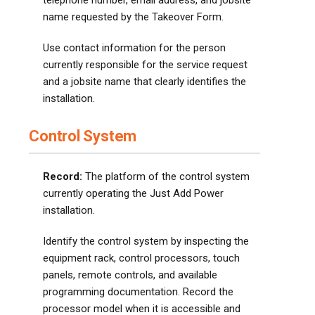
telephone number, email address, and jobsite
name requested by the Takeover Form.
Use contact information for the person
currently responsible for the service request
and a jobsite name that clearly identifies the
installation.
Control System
Record:
The platform of the control system
currently operating the Just Add Power
installation.
Identify the control system by inspecting the
equipment rack, control processors, touch
panels, remote controls, and available
programming documentation. Record the
processor model when it is accessible and