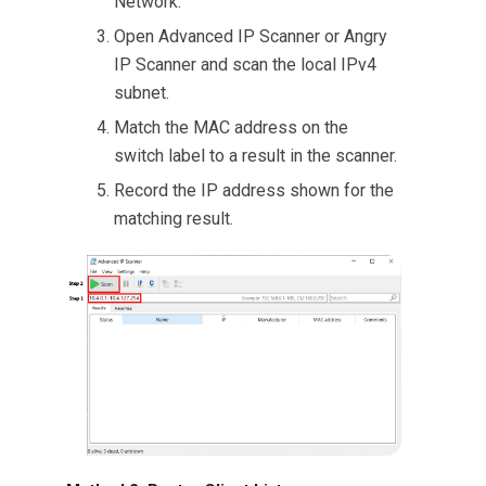
Network.
Open Advanced IP Scanner or Angry
IP Scanner and scan the local IPv4
subnet.
Match the MAC address on the
switch label to a result in the scanner.
Record the IP address shown for the
matching result.