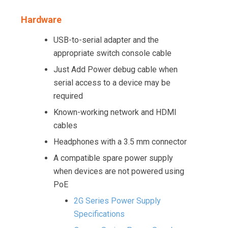
Hardware
USB-to-serial adapter and the
appropriate switch console cable
Just Add Power debug cable when
serial access to a device may be
required
Known-working network and HDMI
cables
Headphones with a 3.5 mm connector
A compatible spare power supply
when devices are not powered using
PoE
2G Series Power Supply
Specifications