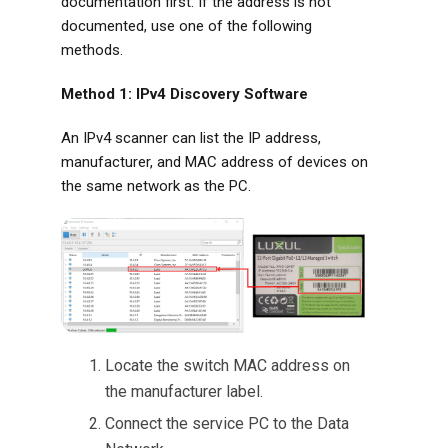
documentation first. If the address is not
documented, use one of the following
methods.
Method 1: IPv4 Discovery Software
An IPv4 scanner can list the IP address,
manufacturer, and MAC address of devices on
the same network as the PC.
Locate the switch MAC address on
the manufacturer label.
Connect the service PC to the Data