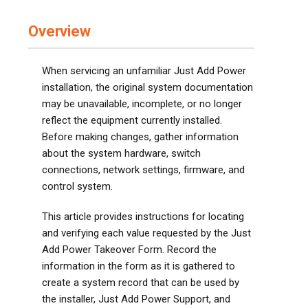
Overview
When servicing an unfamiliar Just Add Power
installation, the original system documentation
may be unavailable, incomplete, or no longer
reflect the equipment currently installed.
Before making changes, gather information
about the system hardware, switch
connections, network settings, firmware, and
control system.
This article provides instructions for locating
and verifying each value requested by the Just
Add Power Takeover Form. Record the
information in the form as it is gathered to
create a system record that can be used by
the installer, Just Add Power Support, and