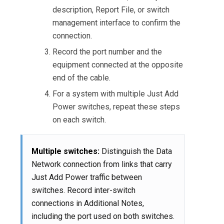
description, Report File, or switch
management interface to confirm the
connection.
Record the port number and the
equipment connected at the opposite
end of the cable.
For a system with multiple Just Add
Power switches, repeat these steps
on each switch.
Multiple switches:
Distinguish the Data
Network connection from links that carry
Just Add Power traffic between
switches. Record inter-switch
connections in Additional Notes,
including the port used on both switches.