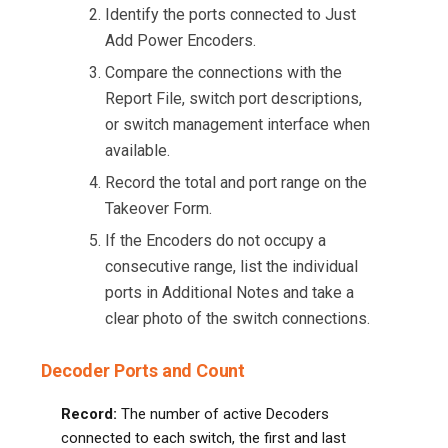
Identify the ports connected to Just
Add Power Encoders.
Compare the connections with the
Report File, switch port descriptions,
or switch management interface when
available.
Record the total and port range on the
Takeover Form.
If the Encoders do not occupy a
consecutive range, list the individual
ports in Additional Notes and take a
clear photo of the switch connections.
Decoder Ports and Count
Record:
The number of active Decoders
connected to each switch, the first and last