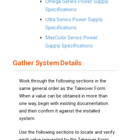
Omega Series Power Supply
Specifications
Ultra Series Power Supply
Specifications
MaxColor Series Power
Supply Specifications
Gather System Details
Work through the following sections in the
same general order as the Takeover Form.
When a value can be obtained in more than
one way, begin with existing documentation
and then confirm it against the installed
system.
Use the following sections to locate and verify
each value requested by the Takeover Form.