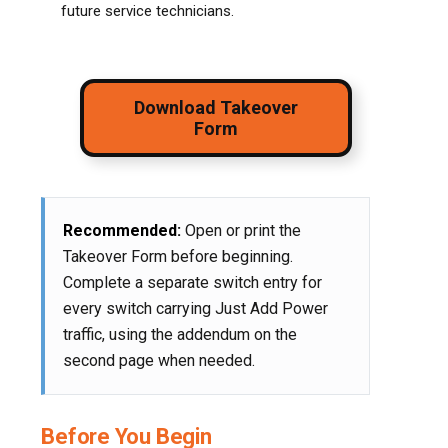
future service technicians.
Download Takeover
Form
Recommended:
Open or print the
Takeover Form before beginning.
Complete a separate switch entry for
every switch carrying Just Add Power
traffic, using the addendum on the
second page when needed.
Before You Begin