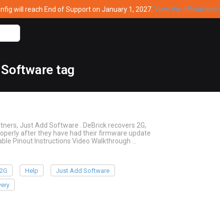
ig will reach End of Support on January 1, 2027.
View the official noti
 Software tag
tners, Just Add Software . DeBrick recovers 2G,
operly after they have had their firmware update
ble Pinout Instructions Video Walkthrough …
2G
Help
Just Add Software
ery