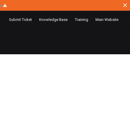
ce
⚠
Submit Ticket
Knowledge Base
Training
Main Website