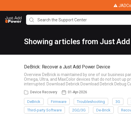
⚠ JADConf
Showing articles from Just Add
DeBrick: Recover a Just Add Power Device
Overview DeBrick is maintained by one of our business par
Omega, Ultra, and MaxColor devices that do not boot up pr
interrupted. Download Debrick Download Debrick Debug Ca
Device Recovery
01-Apr-2026
DeBrick
Firmware
Troubleshooting
3G
Third-party Software
2GΩ/3G
De-Brick
Recov