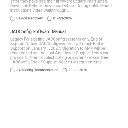
after they have had their firmware update interrupted.
Download Debrick Download Debrick Debug Cable Pinout
Instructions Video Walkthrough …
Device Recovery
01-Apr-2026
JADConfig Software Manual
Legacy For existing JADConfig systems only. End of
Support Notice: JADConfig systems will reach End of
Support on January 1, 2027. Migration to AMP will be
required before the Just Add Power Support Team can
provide further troubleshooting or system service. See
JADConfig End of Support Notice for requirements…
JADConfig Documentation
29-Jul-2026