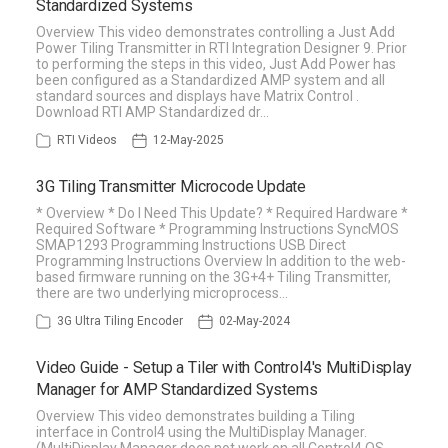
Standardized Systems
Overview This video demonstrates controlling a Just Add
Power Tiling Transmitter in RTI Integration Designer 9. Prior
to performing the steps in this video, Just Add Power has
been configured as a Standardized AMP system and all
standard sources and displays have Matrix Control .
Download RTI AMP Standardized dr…
RTI Videos
12-May-2025
3G Tiling Transmitter Microcode Update
* Overview * Do I Need This Update? * Required Hardware *
Required Software * Programming Instructions SyncMOS
SMAP1293 Programming Instructions USB Direct
Programming Instructions Overview In addition to the web-
based firmware running on the 3G+4+ Tiling Transmitter,
there are two underlying microprocess…
3G Ultra Tiling Encoder
02-May-2024
Video Guide - Setup a Tiler with Control4's MultiDisplay
Manager for AMP Standardized Systems
Overview This video demonstrates building a Tiling
interface in Control4 using the MultiDisplay Manager.