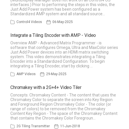
(MultiDisplay Manager does not work on all Control4 OS
interfaces.) Prior to performing the steps in this video, the
Just Add Power system has been configured as a
Standardized AMP system and all standard source…
Control4 Videos
06-May-2025
Integrate a Tiling Encoder with AMP - Video
Overview AMP - Advanced Matrix Programmer - is
software that configures Omega, Ultra and MaxColor series
Just Add Power devices into an HDMI matrix switching
system. This video demonstrates integrating a Tiling
Encoder into a Standardized Configuration. To begin
integrating a Tiling Encoder, start by clicking …
AMP Videos
29-May-2025
Chromakey with a 2G+4+ Video Tiler
Concepts: Chromakey Content - The content that uses the
Chromakey Color to separate the screen into Key Region
and Foreground Region Chromakey Color - The color (or
range of colors) to be removed from the Chromakey
Content Key Region - The space of the Chromakey Content
that contains the Chromakey Color Foregroun…
2G Tiling Transmitter
11-Jun-2018