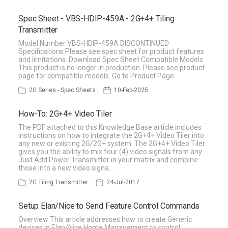
Spec Sheet - VBS-HDIP-459A - 2G+4+ Tiling
Transmitter
Model Number VBS-HDIP-459A DISCONTINUED
Specifications Please see spec sheet for product features
and limitations. Download Spec Sheet Compatible Models
This product is no longer in production. Please see product
page for compatible models. Go to Product Page
2G Series - Spec Sheets
10-Feb-2025
How-To: 2G+4+ Video Tiler
The PDF attached to this Knowledge Base article includes
instructions on how to integrate the 2G+4+ Video Tiler into
any new or existing 2G/2G+ system. The 2G+4+ Video Tiler
gives you the ability to mix four (4) video signals from any
Just Add Power Transmitter in your matrix and combine
those into a new video signa…
2G Tiling Transmitter
24-Jul-2017
Setup Elan/Nice to Send Feature Control Commands
Overview This article addresses how to create Generic
devices in Elan/Nice Home Management to control