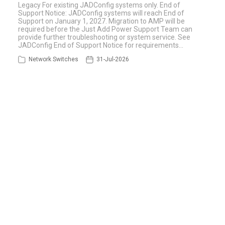
Legacy For existing JADConfig systems only. End of
Support Notice: JADConfig systems will reach End of
Support on January 1, 2027. Migration to AMP will be
required before the Just Add Power Support Team can
provide further troubleshooting or system service. See
JADConfig End of Support Notice for requirements…
Network Switches
31-Jul-2026