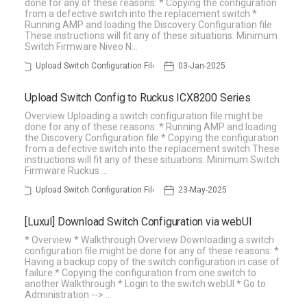
done for any of these reasons: * Copying the configuration
from a defective switch into the replacement switch *
Running AMP and loading the Discovery Configuration file
These instructions will fit any of these situations. Minimum
Switch Firmware Niveo N…
Upload Switch Configuration File
03-Jan-2025
Upload Switch Config to Ruckus ICX8200 Series
Overview Uploading a switch configuration file might be
done for any of these reasons: * Running AMP and loading
the Discovery Configuration file * Copying the configuration
from a defective switch into the replacement switch These
instructions will fit any of these situations. Minimum Switch
Firmware Ruckus …
Upload Switch Configuration File
23-May-2025
[Luxul] Download Switch Configuration via webUI
* Overview * Walkthrough Overview Downloading a switch
configuration file might be done for any of these reasons: *
Having a backup copy of the switch configuration in case of
failure * Copying the configuration from one switch to
another Walkthrough * Login to the switch webUI * Go to
Administration --> …