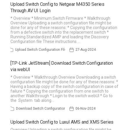
Upload Switch Config to Netgear M4350 Series
Through AV UI Login
* Overview * Minimum Switch Firmware * Walkthrough
Overview Uploading a switch configuration file might be
done for any of these reasons: * Copying the configuration
from a defective switch into the replacement switch *
Running Standardized AMP and loading the Discovery
Configuration file These instructions …
Upload Switch Configuration File
27-Aug-2024
[TP-Link JetStream] Download Switch Configuration
via webUI
* Overview * Walkthrough Overview Downloading a switch
configuration file might be done for any of these reasons: *
Having a backup copy of the switch configuration in case of
failure * Copying the configuration from one switch to
another Walkthrough * Login to the switch webUI * Go to
the System tab along…
Download Switch Configuration
06-Nov-2024
Upload Switch Config to Luxul AMS and XMS Series
Overview Uploading a switch configuration file might be