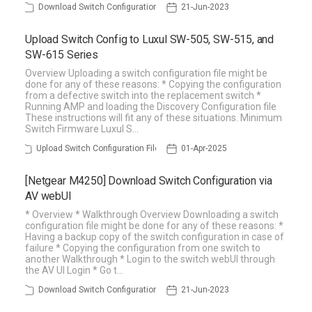
Download Switch Configuration
21-Jun-2023
Upload Switch Config to Luxul SW-505, SW-515, and
SW-615 Series
Overview Uploading a switch configuration file might be
done for any of these reasons: * Copying the configuration
from a defective switch into the replacement switch *
Running AMP and loading the Discovery Configuration file
These instructions will fit any of these situations. Minimum
Switch Firmware Luxul S…
Upload Switch Configuration File
01-Apr-2025
[Netgear M4250] Download Switch Configuration via
AV webUI
* Overview * Walkthrough Overview Downloading a switch
configuration file might be done for any of these reasons: *
Having a backup copy of the switch configuration in case of
failure * Copying the configuration from one switch to
another Walkthrough * Login to the switch webUI through
the AV UI Login * Go t…
Download Switch Configuration
21-Jun-2023