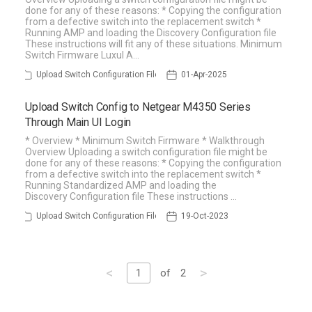
done for any of these reasons: * Copying the configuration
from a defective switch into the replacement switch *
Running AMP and loading the Discovery Configuration file
These instructions will fit any of these situations. Minimum
Switch Firmware Luxul A…
Upload Switch Configuration File
01-Apr-2025
Upload Switch Config to Netgear M4350 Series
Through Main UI Login
* Overview * Minimum Switch Firmware * Walkthrough
Overview Uploading a switch configuration file might be
done for any of these reasons: * Copying the configuration
from a defective switch into the replacement switch *
Running Standardized AMP and loading the
Discovery Configuration file These instructions …
Upload Switch Configuration File
19-Oct-2023
<
>
1
of
2