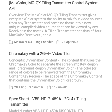
[MaxColor] MC-QX Tiling Transmitter Control System
API
Overview The MaxColor MC-QX Tiling Transmitter gives
every MaxColor system the ability to mix four video sources
from any Transmitter and combine those into a new,
unique, compiled video source that can be viewed by any
Receiver in the matrix. A Tiling Transmitter consists of four
MaxColor Receivers , and o…
MaxColor QX Tiling Encoder
28-Apr-2025
Chromakey with a 2G+4+ Video Tiler
Concepts: Chromakey Content - The content that uses the
Chromakey Color to separate the screen into Key Region
and Foreground Region Chromakey Color - The color (or
range of colors) to be removed from the Chromakey
Content Key Region - The space of the Chromakey Content
that contains the Chromakey Color Foregroun…
2G Tiling Transmitter
11-Jun-2018
Spec Sheet - VBS-HDIP-459A - 2G+4+ Tiling
Transmitter
Model Number VBS-HDIP-459A DISCONTINUED