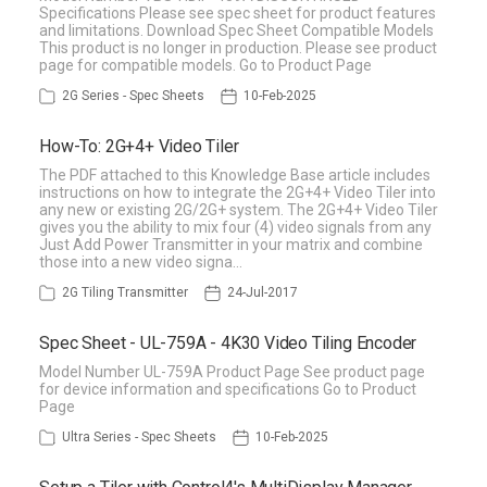
Specifications Please see spec sheet for product features
and limitations. Download Spec Sheet Compatible Models
This product is no longer in production. Please see product
page for compatible models. Go to Product Page
2G Series - Spec Sheets
10-Feb-2025
How-To: 2G+4+ Video Tiler
The PDF attached to this Knowledge Base article includes
instructions on how to integrate the 2G+4+ Video Tiler into
any new or existing 2G/2G+ system. The 2G+4+ Video Tiler
gives you the ability to mix four (4) video signals from any
Just Add Power Transmitter in your matrix and combine
those into a new video signa…
2G Tiling Transmitter
24-Jul-2017
Spec Sheet - UL-759A - 4K30 Video Tiling Encoder
Model Number UL-759A Product Page See product page
for device information and specifications Go to Product
Page
Ultra Series - Spec Sheets
10-Feb-2025