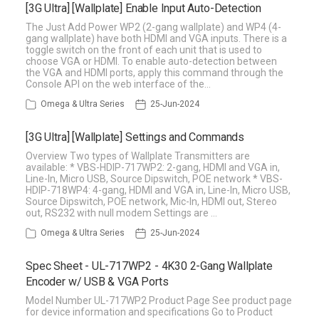
[3G Ultra] [Wallplate] Enable Input Auto-Detection
The Just Add Power WP2 (2-gang wallplate) and WP4 (4-
gang wallplate) have both HDMI and VGA inputs. There is a
toggle switch on the front of each unit that is used to
choose VGA or HDMI. To enable auto-detection between
the VGA and HDMI ports, apply this command through the
Console API on the web interface of the…
Omega & Ultra Series
25-Jun-2024
[3G Ultra] [Wallplate] Settings and Commands
Overview Two types of Wallplate Transmitters are
available: * VBS-HDIP-717WP2: 2-gang, HDMI and VGA in,
Line-In, Micro USB, Source Dipswitch, POE network * VBS-
HDIP-718WP4: 4-gang, HDMI and VGA in, Line-In, Micro USB,
Source Dipswitch, POE network, Mic-In, HDMI out, Stereo
out, RS232 with null modem Settings are …
Omega & Ultra Series
25-Jun-2024
Spec Sheet - UL-717WP2 - 4K30 2-Gang Wallplate
Encoder w/ USB & VGA Ports
Model Number UL-717WP2 Product Page See product page
for device information and specifications Go to Product