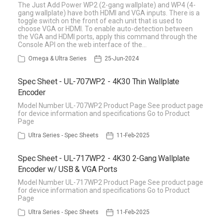
The Just Add Power WP2 (2-gang wallplate) and WP4 (4-
gang wallplate) have both HDMI and VGA inputs. There is a
toggle switch on the front of each unit that is used to
choose VGA or HDMI. To enable auto-detection between
the VGA and HDMI ports, apply this command through the
Console API on the web interface of the…
Omega & Ultra Series
25-Jun-2024
Spec Sheet - UL-707WP2 - 4K30 Thin Wallplate
Encoder
Model Number UL-707WP2 Product Page See product page
for device information and specifications Go to Product
Page
Ultra Series - Spec Sheets
11-Feb-2025
Spec Sheet - UL-717WP2 - 4K30 2-Gang Wallplate
Encoder w/ USB & VGA Ports
Model Number UL-717WP2 Product Page See product page
for device information and specifications Go to Product
Page
Ultra Series - Spec Sheets
11-Feb-2025