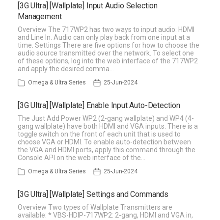
[3G Ultra] [Wallplate] Input Audio Selection
Management
Overview The 717WP2 has two ways to input audio: HDMI
and Line In. Audio can only play back from one input at a
time. Settings There are five options for how to choose the
audio source transmitted over the network. To select one
of these options, log into the web interface of the 717WP2
and apply the desired comma…
Omega & Ultra Series
25-Jun-2024
[3G Ultra] [Wallplate] Enable Input Auto-Detection
The Just Add Power WP2 (2-gang wallplate) and WP4 (4-
gang wallplate) have both HDMI and VGA inputs. There is a
toggle switch on the front of each unit that is used to
choose VGA or HDMI. To enable auto-detection between
the VGA and HDMI ports, apply this command through the
Console API on the web interface of the…
Omega & Ultra Series
25-Jun-2024
[3G Ultra] [Wallplate] Settings and Commands
Overview Two types of Wallplate Transmitters are
available: * VBS-HDIP-717WP2: 2-gang, HDMI and VGA in,