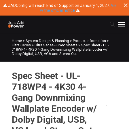
⚠ JADConfig will reach End of Support on January 1, 2027.
Vie
w the official notice
⚠
Home
>
System Design & Planning
>
Product Information
>
Submit Ticket
Ultra Series
>
Ultra Series - Spec Sheets
>
Spec Sheet - UL-
718WP4 - 4K30 4-Gang Downmixing Wallplate Encoder w/
Dolby Digital, USB, VGA and Stereo Out
Knowledge Base
Spec Sheet - UL-
Training
718WP4 - 4K30 4-
Main Website
Gang Downmixing
Wallplate Encoder w/
Dolby Digital, USB,