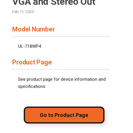
VGA and Stereo Out
Feb 11, 2025
Model Number
UL-718WP4
Product Page
See product page for device information and
specifications
Go to Product Page