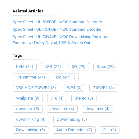
Related Articles
Spec Sheet - UL-508POE - 4K30 Standard Decoder
Spec Sheet - UL-707POE - 4K30 Standard Encoder
Spec Sheet - UL-749AVP - 4K30 Downmixing Rackmount
Encoder w/ Dolby Digital, USB & Stereo Out
Tags
KVM
(24)
USB
(24)
3G
(79)
Spec
(29)
Transmitter
(44)
Dolby
(11)
VBS-HDIP-718WP4
(5)
WP4
(3)
718WP4
(4)
Wallplate
(9)
718
(4)
Stereo
(6)
downmix
(5)
down mix
(4)
down-mix
(4)
down mixing
(4)
Down-mixing
(5)
Downmixing
(5)
Audio Extraction
(7)
PLii
(3)