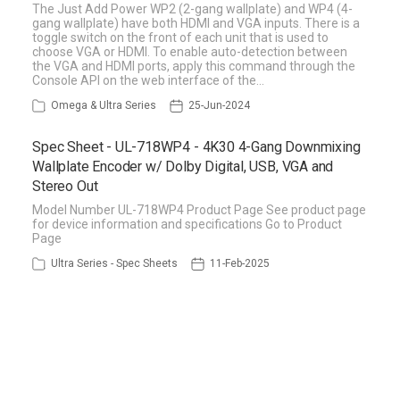
The Just Add Power WP2 (2-gang wallplate) and WP4 (4-
gang wallplate) have both HDMI and VGA inputs. There is a
toggle switch on the front of each unit that is used to
choose VGA or HDMI. To enable auto-detection between
the VGA and HDMI ports, apply this command through the
Console API on the web interface of the…
Omega & Ultra Series
25-Jun-2024
Spec Sheet - UL-718WP4 - 4K30 4-Gang Downmixing
Wallplate Encoder w/ Dolby Digital, USB, VGA and
Stereo Out
Model Number UL-718WP4 Product Page See product page
for device information and specifications Go to Product
Page
Ultra Series - Spec Sheets
11-Feb-2025