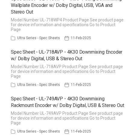
Wallplate Encoder w/ Dolby Digital, USB, VGA and
Stereo Out
Model Number UL-718WP4 Product Page See product page
for device information and specifications Go to Product
Page
Ultra Series - Spec Sheets
11-Feb-2025
Spec Sheet - UL-718AVP - 4K30 Downmixing Encoder
w/ Dolby Digital, USB & Stereo Out
Model Number UL-718AVP Product Page See product page
for device information and specifications Go to Product
Page
Ultra Series - Spec Sheets
11-Feb-2025
Spec Sheet - UL-749AVP - 4K30 Downmixing
Rackmount Encoder w/ Dolby Digital, USB & Stereo Out
Model Number UL-749AVP Product Page See product page
for device information and specifications Go to Product
Page
Ultra Series - Spec Sheets
11-Feb-2025