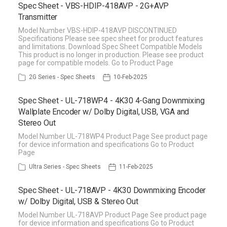
Spec Sheet - VBS-HDIP-418AVP - 2G+AVP
Transmitter
Model Number VBS-HDIP-418AVP DISCONTINUED
Specifications Please see spec sheet for product features
and limitations. Download Spec Sheet Compatible Models
This product is no longer in production. Please see product
page for compatible models. Go to Product Page
2G Series - Spec Sheets
10-Feb-2025
Spec Sheet - UL-718WP4 - 4K30 4-Gang Downmixing
Wallplate Encoder w/ Dolby Digital, USB, VGA and
Stereo Out
Model Number UL-718WP4 Product Page See product page
for device information and specifications Go to Product
Page
Ultra Series - Spec Sheets
11-Feb-2025
Spec Sheet - UL-718AVP - 4K30 Downmixing Encoder
w/ Dolby Digital, USB & Stereo Out
Model Number UL-718AVP Product Page See product page
for device information and specifications Go to Product