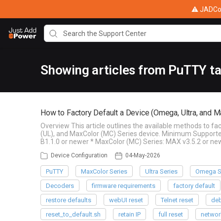
⚠ JADConf
Showing articles from PuTTY t
How to Factory Default a Device (Omega, Ultra, and M
Overview This article outlines the available methods to f
(UL), and MaxColor (MC) Series device. Minimum Supporte
B1.1.0 or newer * MaxColor (MC) Series: MAX v3.5.2 or ne
Device Configuration
04-May-2026
PuTTY
MaxColor Series
Ultra Series
Omega S
Decoders
firmware requirements
factory default
restore defaults
webUI reset
Telnet reset
deb
reset_to_default.sh
retain IP
full reset
networ