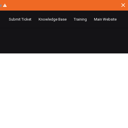
ce
⚠
Submit Ticket
Knowledge Base
Training
Main Website