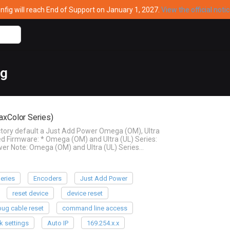
ig will reach End of Support on January 1, 2027.
View the official noti
ag
axColor Series)
actory default a Just Add Power Omega (OM), Ultra
d Firmware: * Omega (OM) and Ultra (UL) Series:
wer Note: Omega (OM) and Ultra (UL) Series…
eries
Encoders
Just Add Power
reset device
device reset
ug cable reset
command line access
k settings
Auto IP
169.254.x.x