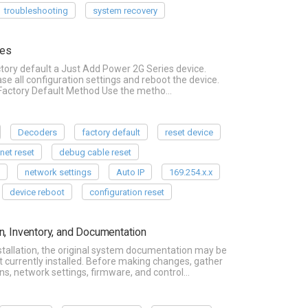
troubleshooting
system recovery
ces
ctory default a Just Add Power 2G Series device.
se all configuration settings and reboot the device.
a Factory Default Method Use the metho…
Decoders
factory default
reset device
lnet reset
debug cable reset
P
network settings
Auto IP
169.254.x.x
device reboot
configuration reset
n, Inventory, and Documentation
tallation, the original system documentation may be
t currently installed. Before making changes, gather
s, network settings, firmware, and control…