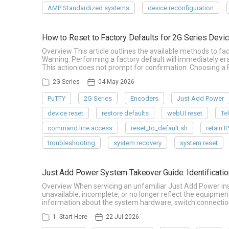
AMP Standardized systems
device reconfiguration
How to Reset to Factory Defaults for 2G Series Devi
Overview This article outlines the available methods to fa
Warning: Performing a factory default will immediately era
This action does not prompt for confirmation. Choosing 
2G Series
04-May-2026
PuTTY
2G Series
Encoders
Just Add Power
device reset
restore defaults
webUI reset
Te
command line access
reset_to_default.sh
retain I
troubleshooting
system recovery
system reset
Just Add Power System Takeover Guide: Identificatio
Overview When servicing an unfamiliar Just Add Power ins
unavailable, incomplete, or no longer reflect the equipmen
information about the system hardware, switch connection
1. Start Here
22-Jul-2026