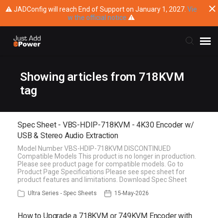
⚠ JADConfig will reach End of Support on January 1, 2027.
Vie
w the official notice
⚠
Submit Ticket
Showing articles from 718KVM
tag
Knowledge Base
Spec Sheet - VBS-HDIP-718KVM - 4K30 Encoder w/
Training
USB & Stereo Audio Extraction
Model Number VBS-HDIP-718KVM DISCONTINUED
Main Website
Compatible Models This product is no longer in production.
Please see product page for compatible models. Go to
Product Page Specifications Please see spec sheet for
product features and limitations. Download Spec Sheet
Ultra Series - Spec Sheets
15-May-2026
How to Upgrade a 718KVM or 749KVM Encoder with