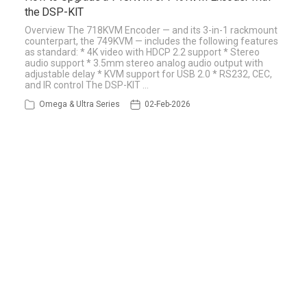
the DSP-KIT
Overview The 718KVM Encoder — and its 3-in-1 rackmount
counterpart, the 749KVM — includes the following features
as standard: * 4K video with HDCP 2.2 support * Stereo
audio support * 3.5mm stereo analog audio output with
adjustable delay * KVM support for USB 2.0 * RS232, CEC,
and IR control The DSP-KIT …
Omega & Ultra Series
02-Feb-2026